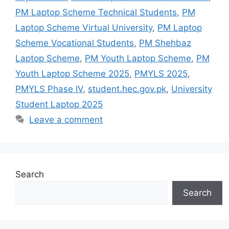
PM Laptop Scheme Technical Students
,
PM
Laptop Scheme Virtual University
,
PM Laptop
Scheme Vocational Students
,
PM Shehbaz
Laptop Scheme
,
PM Youth Laptop Scheme
,
PM
Youth Laptop Scheme 2025
,
PMYLS 2025
,
PMYLS Phase IV
,
student.hec.gov.pk
,
University
Student Laptop 2025
Leave a comment
Search
Search