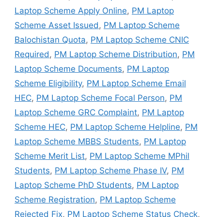
Laptop Scheme Apply Online
,
PM Laptop
Scheme Asset Issued
,
PM Laptop Scheme
Balochistan Quota
,
PM Laptop Scheme CNIC
Required
,
PM Laptop Scheme Distribution
,
PM
Laptop Scheme Documents
,
PM Laptop
Scheme Eligibility
,
PM Laptop Scheme Email
HEC
,
PM Laptop Scheme Focal Person
,
PM
Laptop Scheme GRC Complaint
,
PM Laptop
Scheme HEC
,
PM Laptop Scheme Helpline
,
PM
Laptop Scheme MBBS Students
,
PM Laptop
Scheme Merit List
,
PM Laptop Scheme MPhil
Students
,
PM Laptop Scheme Phase IV
,
PM
Laptop Scheme PhD Students
,
PM Laptop
Scheme Registration
,
PM Laptop Scheme
Rejected Fix
,
PM Laptop Scheme Status Check
,