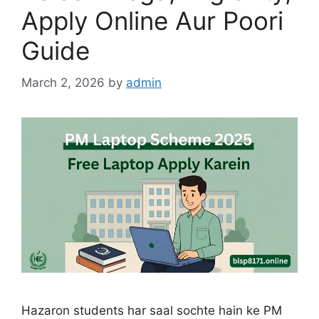
Apply Online Aur Poori
Guide
March 2, 2026
by
admin
Hazaron students har saal sochte hain ke PM