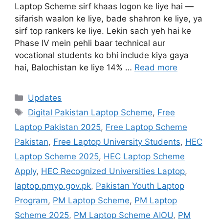
Laptop Scheme sirf khaas logon ke liye hai —
sifarish waalon ke liye, bade shahron ke liye, ya
sirf top rankers ke liye. Lekin sach yeh hai ke
Phase IV mein pehli baar technical aur
vocational students ko bhi include kiya gaya
hai, Balochistan ke liye 14% …
Read more
Categories
Updates
Tags
Digital Pakistan Laptop Scheme
,
Free
Laptop Pakistan 2025
,
Free Laptop Scheme
Pakistan
,
Free Laptop University Students
,
HEC
Laptop Scheme 2025
,
HEC Laptop Scheme
Apply
,
HEC Recognized Universities Laptop
,
laptop.pmyp.gov.pk
,
Pakistan Youth Laptop
Program
,
PM Laptop Scheme
,
PM Laptop
Scheme 2025
,
PM Laptop Scheme AIOU
,
PM