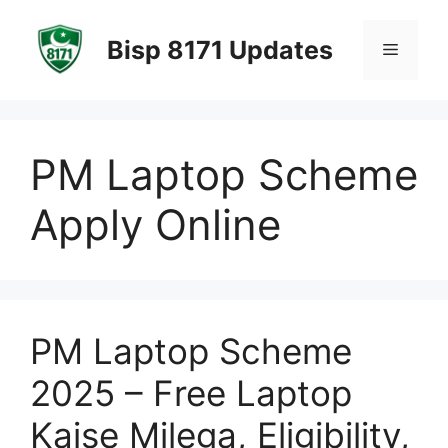
Skip
to
Bisp 8171 Updates
Menu
content
PM Laptop Scheme
Apply Online
PM Laptop Scheme
2025 – Free Laptop
Kaise Milega, Eligibility,