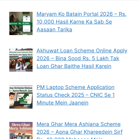
Maryam Ko Batain Portal 2026 – Rs.
10,000 Hasil Karne Ka Sab Se
Aasaan Tarika
Akhuwat Loan Scheme Online Apply
2026 – Bina Sood Rs. 5 Lakh Tak
Loan Ghar Baithe Hasil Karein
PM Laptop Scheme Application
Status Check 2025 – CNIC Se 1
Minute Mein Jaanein
Mera Ghar Mera Ashiana Scheme
2026 – Apna Ghar Khareedein Sirf