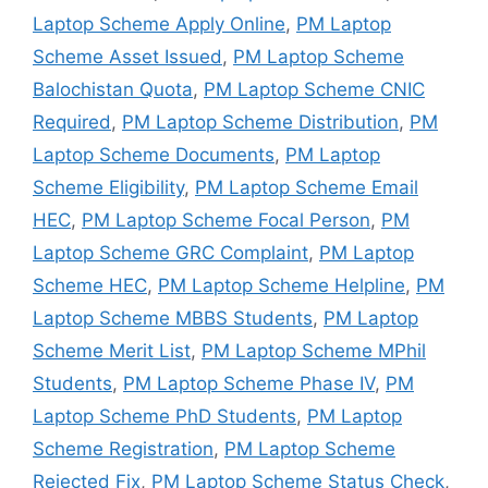
Laptop Scheme Apply Online
,
PM Laptop
Scheme Asset Issued
,
PM Laptop Scheme
Balochistan Quota
,
PM Laptop Scheme CNIC
Required
,
PM Laptop Scheme Distribution
,
PM
Laptop Scheme Documents
,
PM Laptop
Scheme Eligibility
,
PM Laptop Scheme Email
HEC
,
PM Laptop Scheme Focal Person
,
PM
Laptop Scheme GRC Complaint
,
PM Laptop
Scheme HEC
,
PM Laptop Scheme Helpline
,
PM
Laptop Scheme MBBS Students
,
PM Laptop
Scheme Merit List
,
PM Laptop Scheme MPhil
Students
,
PM Laptop Scheme Phase IV
,
PM
Laptop Scheme PhD Students
,
PM Laptop
Scheme Registration
,
PM Laptop Scheme
Rejected Fix
,
PM Laptop Scheme Status Check
,