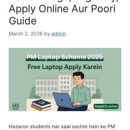
Apply Online Aur Poori
Guide
March 2, 2026
by
admin
Hazaron students har saal sochte hain ke PM