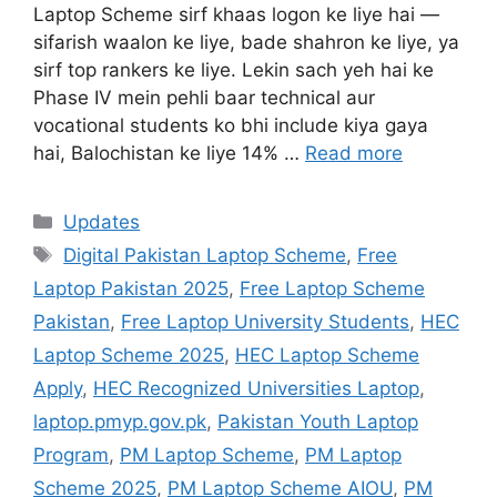
Laptop Scheme sirf khaas logon ke liye hai —
sifarish waalon ke liye, bade shahron ke liye, ya
sirf top rankers ke liye. Lekin sach yeh hai ke
Phase IV mein pehli baar technical aur
vocational students ko bhi include kiya gaya
hai, Balochistan ke liye 14% …
Read more
Categories
Updates
Tags
Digital Pakistan Laptop Scheme
,
Free
Laptop Pakistan 2025
,
Free Laptop Scheme
Pakistan
,
Free Laptop University Students
,
HEC
Laptop Scheme 2025
,
HEC Laptop Scheme
Apply
,
HEC Recognized Universities Laptop
,
laptop.pmyp.gov.pk
,
Pakistan Youth Laptop
Program
,
PM Laptop Scheme
,
PM Laptop
Scheme 2025
,
PM Laptop Scheme AIOU
,
PM