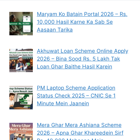
Maryam Ko Batain Portal 2026 – Rs.
10,000 Hasil Karne Ka Sab Se
Aasaan Tarika
Akhuwat Loan Scheme Online Apply
2026 – Bina Sood Rs. 5 Lakh Tak
Loan Ghar Baithe Hasil Karein
PM Laptop Scheme Application
Status Check 2025 – CNIC Se 1
Minute Mein Jaanein
Mera Ghar Mera Ashiana Scheme
2026 – Apna Ghar Khareedein Sirf