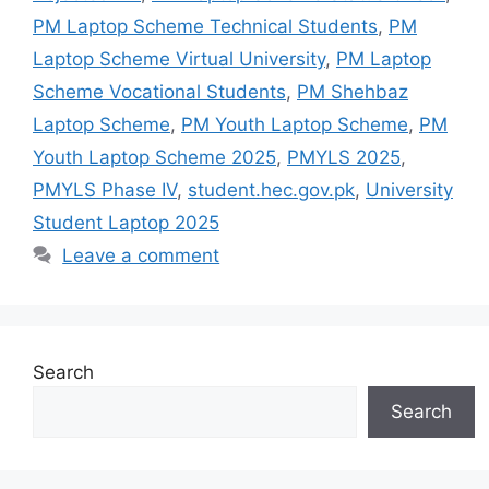
PM Laptop Scheme Technical Students
,
PM
Laptop Scheme Virtual University
,
PM Laptop
Scheme Vocational Students
,
PM Shehbaz
Laptop Scheme
,
PM Youth Laptop Scheme
,
PM
Youth Laptop Scheme 2025
,
PMYLS 2025
,
PMYLS Phase IV
,
student.hec.gov.pk
,
University
Student Laptop 2025
Leave a comment
Search
Search