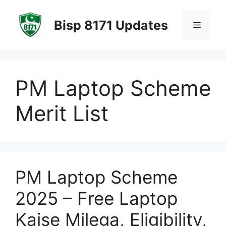
Skip
to
Bisp 8171 Updates
Menu
content
PM Laptop Scheme
Merit List
PM Laptop Scheme
2025 – Free Laptop
Kaise Milega, Eligibility,